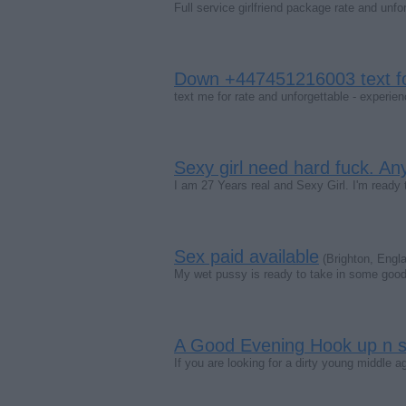
Full service girlfriend package rate and un
Down +447451216003 text fo
text me for rate and unforgettable - expe
Sexy girl need hard fuck. A
I am 27 Years real and Sexy Girl. I'm ready 
Sex paid available
(Brighton, Engl
My wet pussy is ready to take in some good 
A Good Evening Hook up n s
If you are looking for a dirty young middle