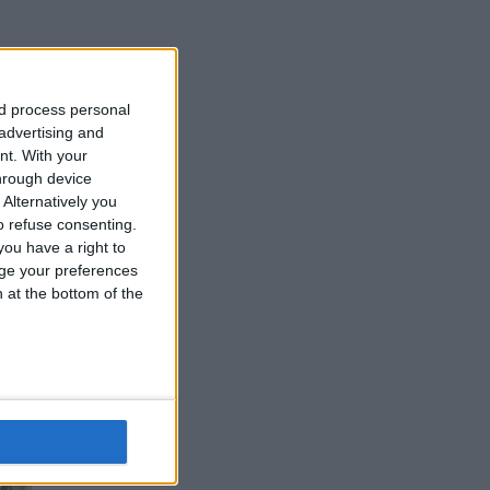
nd process personal
d
 advertising and
nt.
With your
hrough device
Alternatively you
 refuse consenting.
ou have a right to
ge your preferences
n at the bottom of the