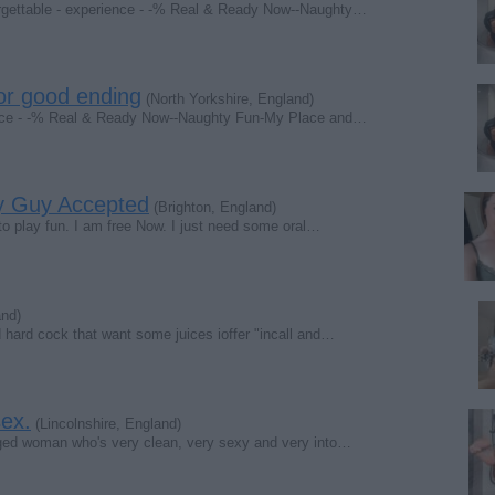
forgettable - experience - -% Real & Ready Now--Naughty…
r good ending
(North Yorkshire, England)
rience - -% Real & Ready Now--Naughty Fun-My Place and…
ny Guy Accepted
(Brighton, England)
to play fun. I am free Now. I just need some oral…
and)
hard cock that want some juices ioffer "incall and…
ex.
(Lincolnshire, England)
 aged woman who's very clean, very sexy and very into…