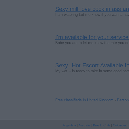
Sexy milf love cock in ass a
I am watering Let me know if you wanna ha
I'm available for your service
Babe you are to let me know the rate you d
Sexy -Hot Escort Available fo
My wet -- is ready to take in some good har
Free classifieds in United Kingdom
›
Person
Argentina
|
Australia
|
Brazil
|
Chile
|
Colombia
|