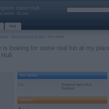
ngston Upon Hull
ct another
|
All cities
Help
sonals
›
Women looking for Men
› Item details
s looking for some real fun at my plac
 Hull
Item details
City:
Kingston Upon Hull,
England
Contacts