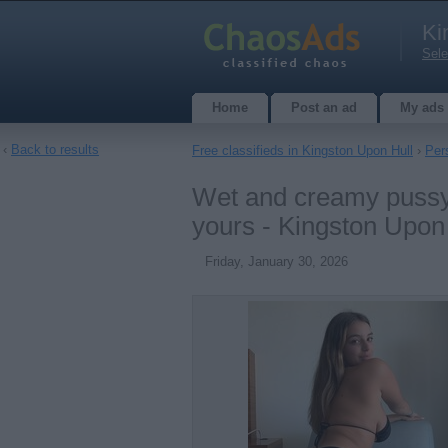
Ki
Sele
Home
Post an ad
My ads
‹
Back to results
Free classifieds in Kingston Upon Hull
›
Per
Wet and creamy pussy i
yours - Kingston Upon
Friday, January 30, 2026