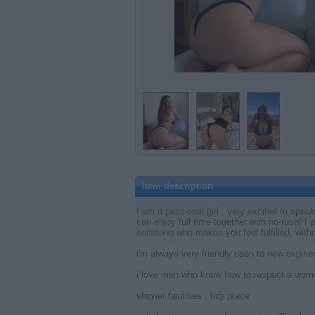
Item description
I am a passional girl , very excited to spea
can enjoy full time together with no-rush! I
someone who makes you feel fulfilled, with
i'm always very friendly open to new expir
i love men who know how to respect a wome
shower facilities , tidy place