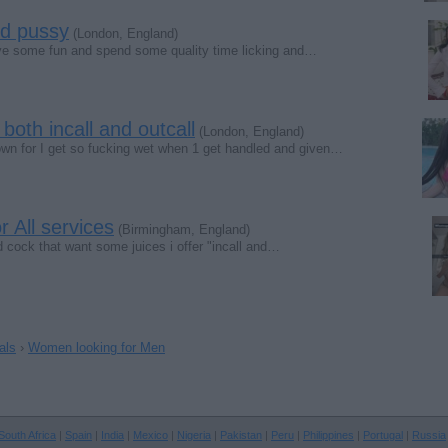
nd pussy
(London, England)
ve some fun and spend some quality time licking and…
 both incall and outcall
(London, England)
own for I get so fucking wet when 1 get handled and given…
r All services
(Birmingham, England)
d cock that want some juices i offer "incall and…
als
›
Women looking for Men
South Africa
|
Spain
|
India
|
Mexico
|
Nigeria
|
Pakistan
|
Peru
|
Philippines
|
Portugal
|
Russia