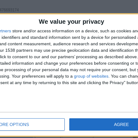
7476693174
We value your privacy
rtners
store and/or access information on a device, such as cookies a
Report the a
 identifiers and standard information sent by a device for personalised
g and content measurement, audience research and services developme
r 1538 partners may use precise geolocation data and identification t
ick to consent to our and our partners’ processing as described above. 
ailed information and change your preferences before consenting or to
e processing of your personal data may not require your consent, but y
tcalls +447451216003
(East Sussex, England)
ssing. Your preferences will apply to a
group of websites
. You can chan
ettable - experience - -% Real & Ready Now--Naughty…
ent at any time by returning to this site and clicking the Privacy" butto
happy ending
(Plymouth, England)
erience - -% Real & Ready Now--kristymna on telegram…
ORE OPTIONS
AGREE
47451216003
(Newtownabbey, Northern Ireland)