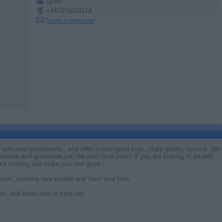
Lydia
+447476693174
Send a message
k with new gentlemens , and offer a very good time , hight quality service. We
 promise and guarantee you the best time ever!! If you are looking to be with
out rushing and make you feel good -
iences, meeting new people and have nice time
n, and know how to treat her