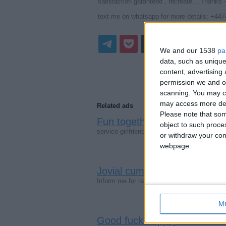
satisfaction garanteed , recreate... Thanks -
text me on whatsapp for more details: +44
We and our 1538
pa
data, such as unique
content, advertisin
permission we and ou
scanning. You may cl
may access more det
Related ads
Please note that som
Fun together both in and ou
object to such proce
service girlfriend package rate and unforg
or withdraw your cons
webpage.
Jovial cum +447451216003 
Inform me for rate and unforgettable - exp
M
Good fuck happily loved +4