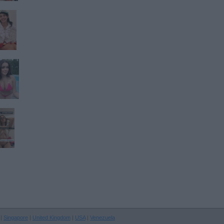
|
Singapore
|
United Kingdom
|
USA
|
Venezuela