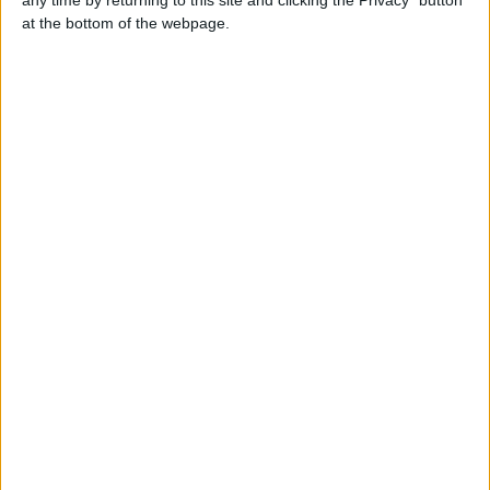
Contacts
at the bottom of the webpage.
Kind heart
+447451216003
Send a message
Item description
make you feel happy & relaxed.- I offer - an amazing
service. - I always take my time and never rush! - So forget
all the worries -and stress, meet with me
Kristymna on telegram full services here both Incalls and
outcalls text my WhatsApp
Report the ad