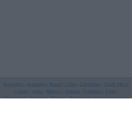
Argentina
Australia
Brazil
Chile
Colombia
South Africa
|
|
|
|
|
Spain
India
Mexico
Nigeria
Pakistan
Peru
|
|
|
|
|
|
|
Philippines
Portugal
Russia
Singapore
United Kingdom
|
|
|
|
USA
Venezuela
|
|
Copyright © 2026 free classifieds in United Kingdom — post a free
classifed ad, Kingston Upon Hull
Contact Us
Privacy Policy
|