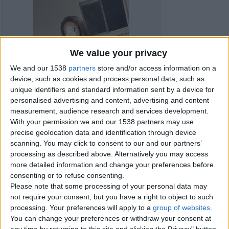
We value your privacy
We and our 1538
partners
store and/or access information on a
device, such as cookies and process personal data, such as
unique identifiers and standard information sent by a device for
personalised advertising and content, advertising and content
measurement, audience research and services development.
With your permission we and our 1538 partners may use
precise geolocation data and identification through device
scanning. You may click to consent to our and our partners’
processing as described above. Alternatively you may access
more detailed information and change your preferences before
consenting or to refuse consenting.
Item details
Please note that some processing of your personal data may
not require your consent, but you have a right to object to such
City:
Kingston Upon Hull,
processing. Your preferences will apply to a
group of websites
.
England
You can change your preferences or withdraw your consent at
any time by returning to this site and clicking the Privacy" button