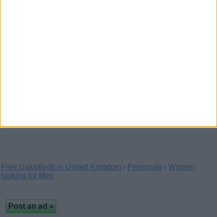
+447451216003
(Birmingham, England)
Both Incalls and outcalls My service are here
kristymna on telegram +447451216003 give WhatsApp…
Best meeting here
+447451216003
(Avon, England)
Available for full meeting no restrictions here My
WhatsApp active +447451216003 and text me on…
Free classifieds in United Kingdom
›
Personals
›
Women
looking for Men