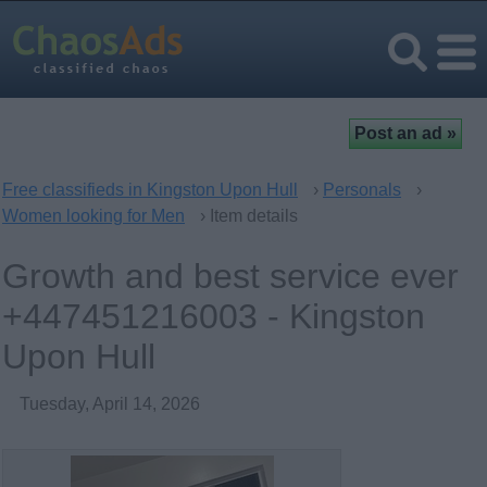
Free classifieds in Kingston Upon Hull
›
Personals
›
Women looking for Men
› Item details
Growth and best service ever
+447451216003 - Kingston
Upon Hull
Tuesday, April 14, 2026