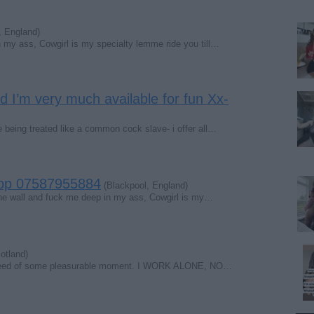
, England)
 my ass, Cowgirl is my specialty lemme ride you till…
nd I’m very much available for fun Xx-
e being treated like a common cock slave- i offer all…
App 07587955884
(Blackpool, England)
the wall and fuck me deep in my ass, Cowgirl is my…
otland)
 in need of some pleasurable moment. I WORK ALONE, NO…