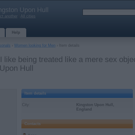
ngston Upon Hull
ct another
|
All cities
Help
sonals
›
Women looking for Men
› Item details
I like being treated like a mere sex obje
 Upon Hull
Item details
City:
Kingston Upon Hull,
England
Contacts