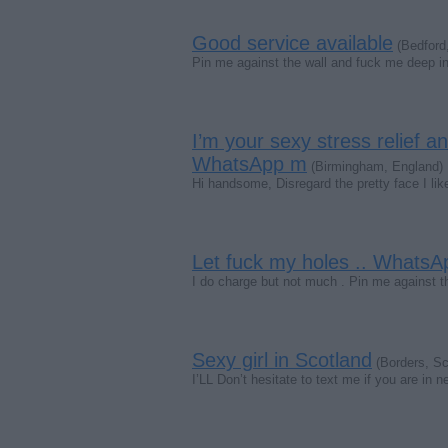
Good service available
(Bedford
Pin me against the wall and fuck me deep in
I’m your sexy stress relief a
WhatsApp m
(Birmingham, England)
Hi handsome, Disregard the pretty face I lik
Let fuck my holes .. Whats
I do charge but not much . Pin me against 
Sexy girl in Scotland
(Borders, Sc
I’LL Don’t hesitate to text me if you are