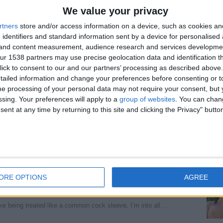
We value your privacy
ecialty; let me ride you until dawn. Forget my
rtners
store and/or access information on a device, such as cookies a
 identifiers and standard information sent by a device for personalised
g and content measurement, audience research and services developme
 object. I'm open to all fantasies.
r 1538 partners may use precise geolocation data and identification t
ick to consent to our and our partners’ processing as described above. 
ailed information and change your preferences before consenting or to
ondon, England)
e processing of your personal data may not require your consent, but y
at and give you a good fuck, I offer all services…
ssing. Your preferences will apply to a
group of websites
. You can chan
ent at any time by returning to this site and clicking the Privacy" butto
eading, England)
on cock sleeve, I’m into all type of kink you can…
ORE OPTIONS
AGREE
ss, Cowgirl is my specialty lemme ride you till
ke being treated like a common cock sleeve, I’m into all…