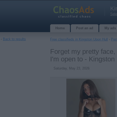
Ki
Sele
Home
Post an ad
My ads
‹
Back to results
Free classifieds in Kingston Upon Hull
›
Per
Forget my pretty face, 
I'm open to - Kingston
Saturday, May 23, 2026