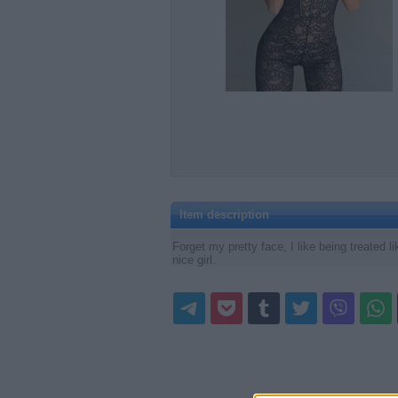
Item description
Forget my pretty face, I like being treated 
nice girl.