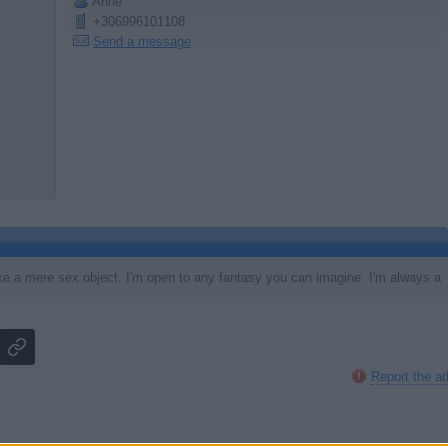
Anne
+306996101108
Send a message
like a mere sex object. I'm open to any fantasy you can imagine. I'm always a
Report the a