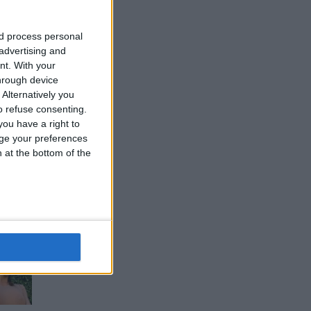
nd process personal
 advertising and
nt.
With your
hrough device
Alternatively you
 refuse consenting.
ou have a right to
ge your preferences
n at the bottom of the